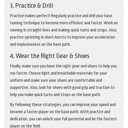
3. Practice & Drill
Practice makes perfect! Regularly practice and drill your base
running technique to become more efficient and faster. Work on
running in straight lines and making quick turns and stops. Also,
practice sprinting in short bursts to improve your acceleration
and explosiveness on the base path.
4. Wear the Right Gear & Shoes
Finally, make sure you have the right gear and shoes to help you
run faster. Choose light and breathable materials for your
uniform and make sure your shoes are comfortable and
supportive. Also, look for shoes with good grip and traction to
help you make quick turns and stops on the base path.
By following these strategies, you can improve your speed and
become a faster player on the base path. With practice and
dedication, you can unlock your full potential and be the fastest
player on the field.