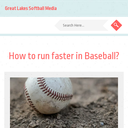
Great Lakes Softball Media
How to run faster in Baseball?