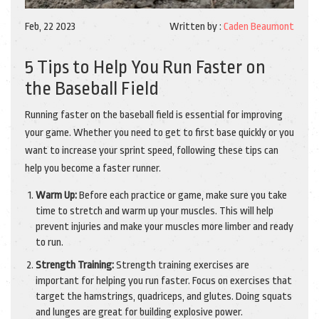
Feb, 22 2023
Written by :
Caden Beaumont
5 Tips to Help You Run Faster on
the Baseball Field
Running faster on the baseball field is essential for improving
your game. Whether you need to get to first base quickly or you
want to increase your sprint speed, following these tips can
help you become a faster runner.
Warm Up:
Before each practice or game, make sure you take
time to stretch and warm up your muscles. This will help
prevent injuries and make your muscles more limber and ready
to run.
Strength Training:
Strength training exercises are
important for helping you run faster. Focus on exercises that
target the hamstrings, quadriceps, and glutes. Doing squats
and lunges are great for building explosive power.