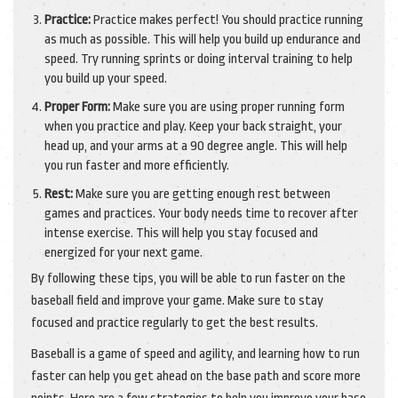
Practice:
Practice makes perfect! You should practice running
as much as possible. This will help you build up endurance and
speed. Try running sprints or doing interval training to help
you build up your speed.
Proper Form:
Make sure you are using proper running form
when you practice and play. Keep your back straight, your
head up, and your arms at a 90 degree angle. This will help
you run faster and more efficiently.
Rest:
Make sure you are getting enough rest between
games and practices. Your body needs time to recover after
intense exercise. This will help you stay focused and
energized for your next game.
By following these tips, you will be able to run faster on the
baseball field and improve your game. Make sure to stay
focused and practice regularly to get the best results.
Baseball is a game of speed and agility, and learning how to run
faster can help you get ahead on the base path and score more