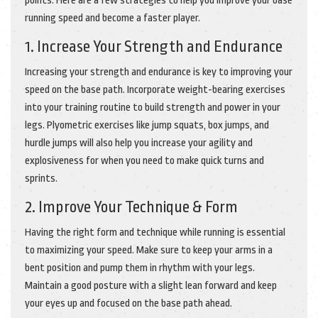
points. Here are a few strategies to help you improve your base
running speed and become a faster player.
1. Increase Your Strength and Endurance
Increasing your strength and endurance is key to improving your
speed on the base path. Incorporate weight-bearing exercises
into your training routine to build strength and power in your
legs. Plyometric exercises like jump squats, box jumps, and
hurdle jumps will also help you increase your agility and
explosiveness for when you need to make quick turns and
sprints.
2. Improve Your Technique & Form
Having the right form and technique while running is essential
to maximizing your speed. Make sure to keep your arms in a
bent position and pump them in rhythm with your legs.
Maintain a good posture with a slight lean forward and keep
your eyes up and focused on the base path ahead.