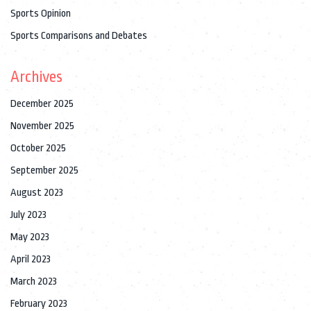
Sports Opinion
Sports Comparisons and Debates
Archives
December 2025
November 2025
October 2025
September 2025
August 2023
July 2023
May 2023
April 2023
March 2023
February 2023