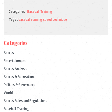
Categories :
Baseball Training
Tags :
baseball
running
speed
technique
Categories
Sports
Entertainment
Sports Analysis
Sports & Recreation
Politics & Governance
World
Sports Rules and Regulations
Baseball Training