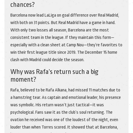
chances?
Barcelona now lead LaLiga on goal difference over Real Madrid,
with both on 31 points. But Real Madrid have a game in hand.
With only two losses all season, Barcelona are the most
consistent team in the league. If they maintain this form—
especially with a clean sheet at Camp Nou—they’re favorites to
win their first league title since 2019. The December 15 home
clash with Madrid could decide the season.
Why was Rafa’s return such a big
moment?
Rafa, believed to be Rafa Alkana, had missed 11 matches due to
a hamstring tear. As captain and emotional leader, his presence
was symbolic. His return wasn’t just tactical—it was
psychological. Fans saw it as the club’s soul returning. The
ovation he received was one of the loudest of the night, even
louder than when Torres scored. It showed that at Barcelona,