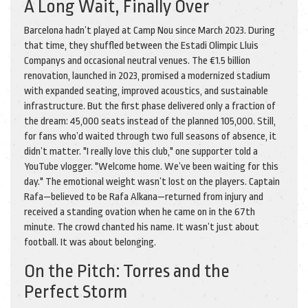
A Long Wait, Finally Over
Barcelona hadn’t played at Camp Nou since March 2023. During
that time, they shuffled between the
Estadi Olimpic Lluis
Companys
and occasional neutral venues. The €1.5 billion
renovation, launched in 2023, promised a modernized stadium
with expanded seating, improved acoustics, and sustainable
infrastructure. But the first phase delivered only a fraction of
the dream: 45,000 seats instead of the planned 105,000. Still,
for fans who’d waited through two full seasons of absence, it
didn’t matter. "I really love this club," one supporter told a
YouTube vlogger. "Welcome home. We’ve been waiting for this
day." The emotional weight wasn’t lost on the players. Captain
Rafa—believed to be Rafa Alkana—returned from injury and
received a standing ovation when he came on in the 67th
minute. The crowd chanted his name. It wasn’t just about
football. It was about belonging.
On the Pitch: Torres and the
Perfect Storm