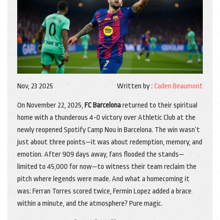
Nov, 23 2025
Written by :
Caden Beaumont
On November 22, 2025,
FC Barcelona
returned to their spiritual
home with a thunderous 4-0 victory over
Athletic Club
at the
newly reopened
Spotify Camp Nou
in
Barcelona
. The win wasn’t
just about three points—it was about redemption, memory, and
emotion. After 909 days away, fans flooded the stands—
limited to 45,000 for now—to witness their team reclaim the
pitch where legends were made. And what a homecoming it
was:
Ferran Torres
scored twice, Fermin Lopez added a brace
within a minute, and the atmosphere? Pure magic.