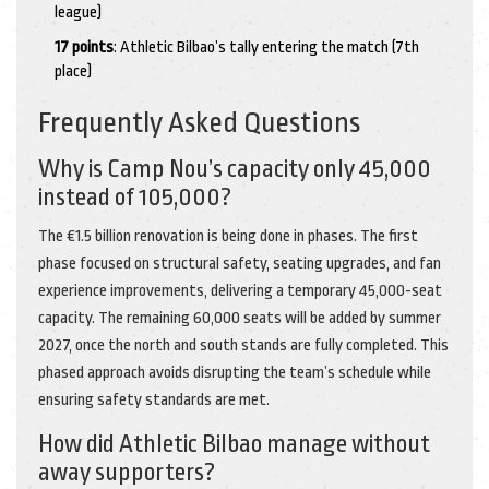
league)
17 points
: Athletic Bilbao’s tally entering the match (7th
place)
Frequently Asked Questions
Why is Camp Nou’s capacity only 45,000
instead of 105,000?
The €1.5 billion renovation is being done in phases. The first
phase focused on structural safety, seating upgrades, and fan
experience improvements, delivering a temporary 45,000-seat
capacity. The remaining 60,000 seats will be added by summer
2027, once the north and south stands are fully completed. This
phased approach avoids disrupting the team’s schedule while
ensuring safety standards are met.
How did Athletic Bilbao manage without
away supporters?