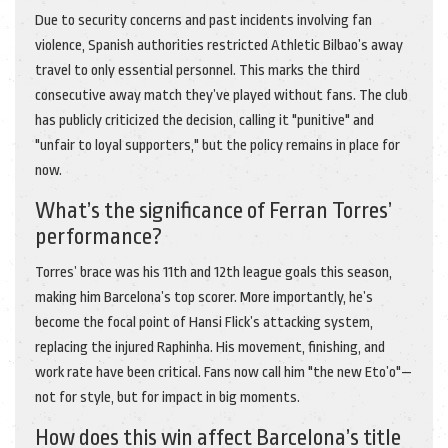
Due to security concerns and past incidents involving fan
violence, Spanish authorities restricted Athletic Bilbao’s away
travel to only essential personnel. This marks the third
consecutive away match they’ve played without fans. The club
has publicly criticized the decision, calling it "punitive" and
"unfair to loyal supporters," but the policy remains in place for
now.
What’s the significance of Ferran Torres’
performance?
Torres’ brace was his 11th and 12th league goals this season,
making him Barcelona’s top scorer. More importantly, he’s
become the focal point of Hansi Flick’s attacking system,
replacing the injured Raphinha. His movement, finishing, and
work rate have been critical. Fans now call him "the new Eto’o"—
not for style, but for impact in big moments.
How does this win affect Barcelona’s title