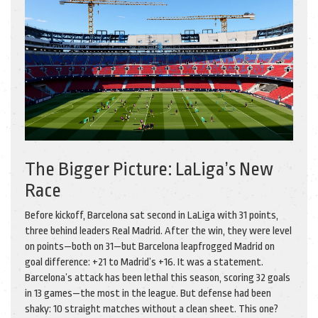
The Bigger Picture: LaLiga’s New
Race
Before kickoff, Barcelona sat second in LaLiga with 31 points,
three behind leaders
Real Madrid
. After the win, they were level
on points—both on 31—but Barcelona leapfrogged Madrid on
goal difference: +21 to Madrid’s +16. It was a statement.
Barcelona’s attack has been lethal this season, scoring 32 goals
in 13 games—the most in the league. But defense had been
shaky: 10 straight matches without a clean sheet. This one?