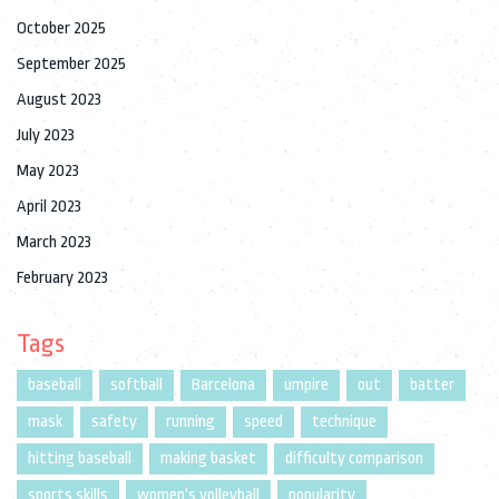
October 2025
September 2025
August 2023
July 2023
May 2023
April 2023
March 2023
February 2023
Tags
baseball
softball
Barcelona
umpire
out
batter
mask
safety
running
speed
technique
hitting baseball
making basket
difficulty comparison
sports skills
women's volleyball
popularity