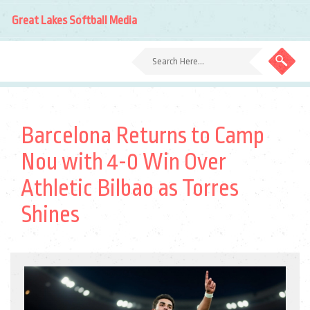
Great Lakes Softball Media
Barcelona Returns to Camp
Nou with 4-0 Win Over
Athletic Bilbao as Torres
Shines