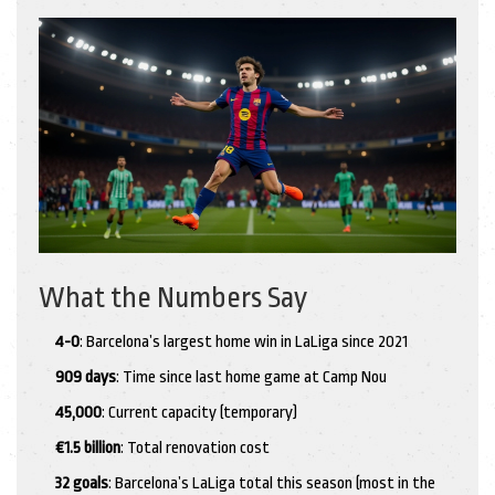
What the Numbers Say
4-0
: Barcelona’s largest home win in LaLiga since 2021
909 days
: Time since last home game at Camp Nou
45,000
: Current capacity (temporary)
€1.5 billion
: Total renovation cost
32 goals
: Barcelona’s LaLiga total this season (most in the