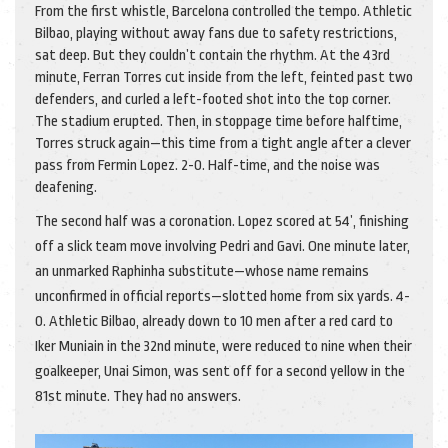
From the first whistle, Barcelona controlled the tempo. Athletic
Bilbao, playing without away fans due to safety restrictions,
sat deep. But they couldn’t contain the rhythm. At the 43rd
minute,
Ferran Torres
cut inside from the left, feinted past two
defenders, and curled a left-footed shot into the top corner.
The stadium erupted. Then, in stoppage time before halftime,
Torres struck again—this time from a tight angle after a clever
pass from
Fermin Lopez
. 2-0. Half-time, and the noise was
deafening.
The second half was a coronation. Lopez scored at 54’, finishing
off a slick team move involving Pedri and Gavi. One minute later,
an unmarked Raphinha substitute—whose name remains
unconfirmed in official reports—slotted home from six yards. 4-
0. Athletic Bilbao, already down to 10 men after a red card to
Iker Muniain in the 32nd minute, were reduced to nine when their
goalkeeper, Unai Simon, was sent off for a second yellow in the
81st minute. They had no answers.