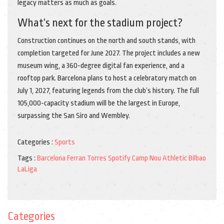
legacy matters as much as goals.
What’s next for the stadium project?
Construction continues on the north and south stands, with
completion targeted for June 2027. The project includes a new
museum wing, a 360-degree digital fan experience, and a
rooftop park. Barcelona plans to host a celebratory match on
July 1, 2027, featuring legends from the club’s history. The full
105,000-capacity stadium will be the largest in Europe,
surpassing the San Siro and Wembley.
Categories :
Sports
Tags :
Barcelona
Ferran Torres
Spotify Camp Nou
Athletic Bilbao
LaLiga
Categories