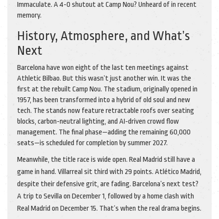
Immaculate. A 4-0 shutout at Camp Nou? Unheard of in recent
memory.
History, Atmosphere, and What’s
Next
Barcelona have won eight of the last ten meetings against
Athletic Bilbao. But this wasn’t just another win. It was the
first at the rebuilt Camp Nou. The stadium, originally opened in
1957, has been transformed into a hybrid of old soul and new
tech. The stands now feature retractable roofs over seating
blocks, carbon-neutral lighting, and AI-driven crowd flow
management. The final phase—adding the remaining 60,000
seats—is scheduled for completion by summer 2027.
Meanwhile, the title race is wide open. Real Madrid still have a
game in hand. Villarreal sit third with 29 points. Atlético Madrid,
despite their defensive grit, are fading. Barcelona’s next test?
A trip to Sevilla on December 1, followed by a home clash with
Real Madrid on December 15. That’s when the real drama begins.