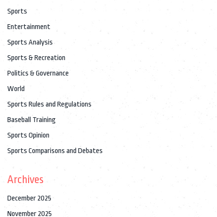
Sports
Entertainment
Sports Analysis
Sports & Recreation
Politics & Governance
World
Sports Rules and Regulations
Baseball Training
Sports Opinion
Sports Comparisons and Debates
Archives
December 2025
November 2025